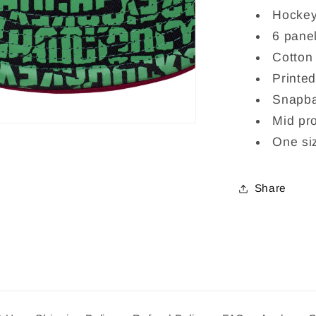
Hockey
6 panel
Cotton
Printed
Snapba
Mid pro
One siz
Share