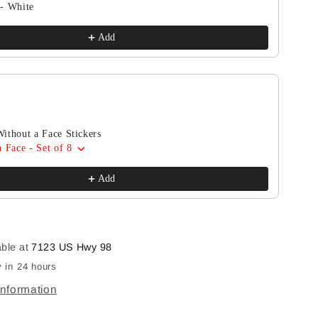
- White
Add
ithout a Face Stickers
 Face - Set of 8
Add
able at
7123 US Hwy 98
 in 24 hours
information