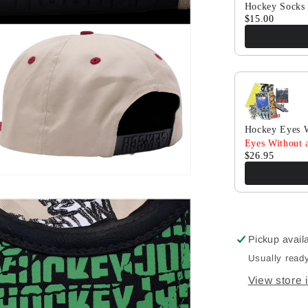
Hockey Socks 
$15.00
Hockey Eyes W
Eyes Without a
$26.95
Pickup avail
Usually ready
View store 