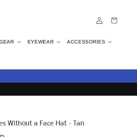
Log
Cart
in
 GEAR
EYEWEAR
ACCESSORIES
s Without a Face Hat - Tan