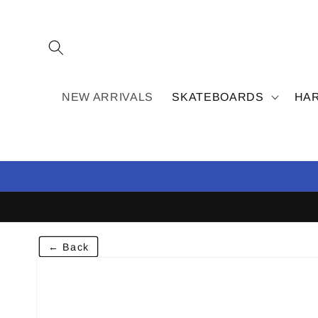
Skip to
content
NEW ARRIVALS
SKATEBOARDS
HA
← Back
Skip to
product
information