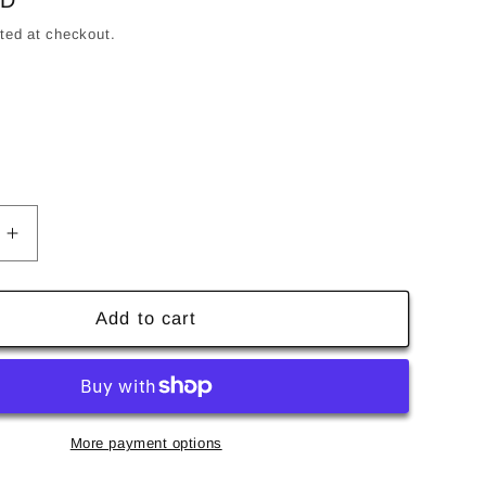
SD
ted at checkout.
's Size
Increase
quantity
for
Hockey
Add to cart
Eyes
Without
a
Face
Hat
More payment options
-