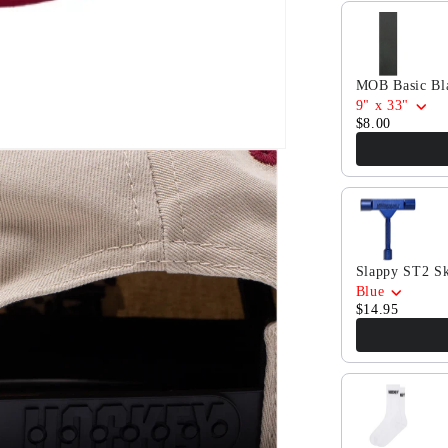
Tan
Use the Previ
MOB Basic Bla
9" x 33"
$8.00
Slappy ST2 Sk
Blue
$14.95