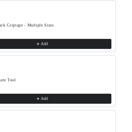
Tan
ous and Next buttons to navigate through product recomm
ck Griptape - Multiple Sizes
Add
ate Tool
Add