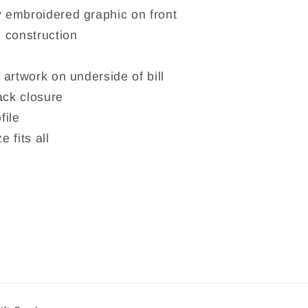
 embroidered graphic on front
 construction
 artwork on underside of bill
ck closure
file
e fits all