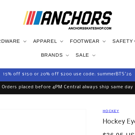
RDWARE
APPAREL
FOOTWEAR
SAFETY
BRANDS
SALE
15% off $150 or 20% off $200 use code: summerBTS'26
Orders placed before 4PM Central always ship same day
HOCKEY
Hockey Eye