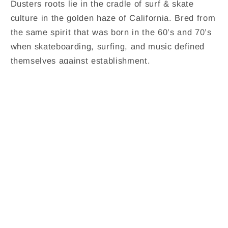
Dusters roots lie in the cradle of surf & skate
culture in the golden haze of California. Bred from
the same spirit that was born in the 60’s and 70’s
when skateboarding, surfing, and music defined
themselves against establishment.
Share
Contact Us
Shipping Policy
Refund Policy