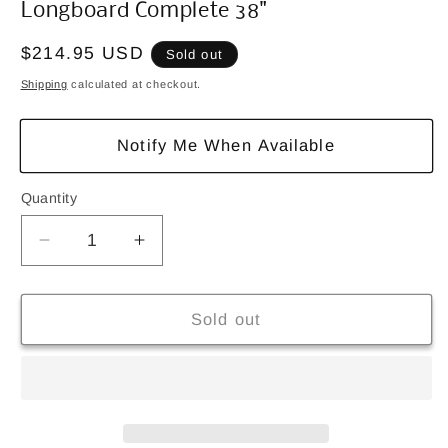
Longboard Complete 38"
Regular
$214.95 USD
Sold out
price
Shipping
calculated at checkout.
Notify Me When Available
Quantity
Quantity
Decrease
Increase
quantity
quantity
for
for
Dusters
Dusters
Sold out
Channel
Channel
Blooming
Blooming
Black,
Black,
White
White
Longboard
Longboard