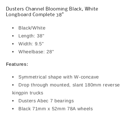
Complete
Complete
38&quot;
38&quot;
Dusters Channel Blooming Black, White
Longboard Complete 38"
Black/White
Length: 38"
Width: 9.5"
Wheelbase: 28"
Features:
Symmetrical shape with W-concave
Drop through mounted, slant 180mm reverse
kingpin trucks
Dusters Abec 7 bearings
Black 7
1mm x 52mm 78A wheels