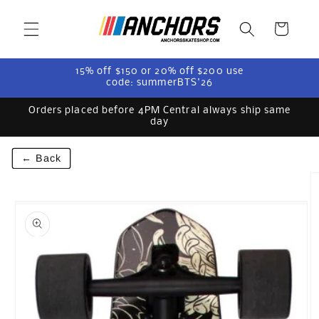
Skip to
content
Cart
15% off $150 or 20% off $200 use
code: summerBTS'26
Orders placed before 4PM Central always ship same
day
← Back
Skip to
product
information