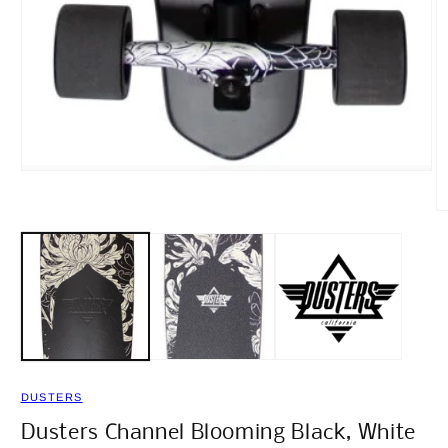
Open
media
1
O
in
m
modal
2
in
m
DUSTERS
Dusters Channel Blooming Black, White