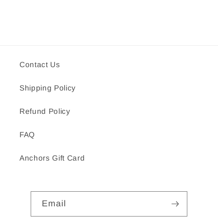
Contact Us
Shipping Policy
Refund Policy
FAQ
Anchors Gift Card
Email