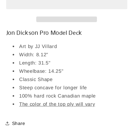
Skateboard
Skateboard
Deck
Deck
8.12&quot;
8.12&quot;
Jon Dickson Pro Model Deck
Art by JJ Villard
Width: 8.12"
Length: 31.5"
Wheelbase: 14.25"
Classic Shape
Steep concave for longer life
100% hard rock Canadian maple
The color of the top ply will vary
Share