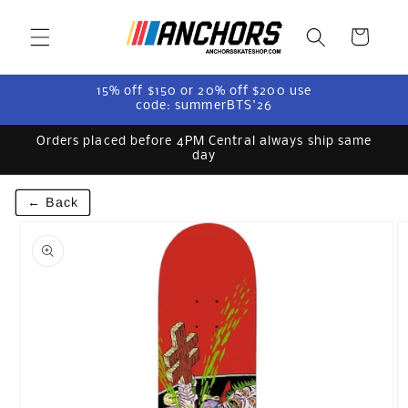
Skip to
content
Cart
15% off $150 or 20% off $200 use
code: summerBTS'26
Orders placed before 4PM Central always ship same
day
← Back
Skip to
product
information