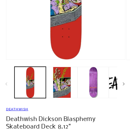
Open
O
media
m
1
2
in
in
modal
m
DEATHWISH
Deathwish Dickson Blasphemy
Skateboard Deck 8.12"