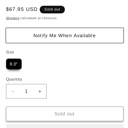
Regular
$67.95 USD
Sold out
price
Shipping
calculated at checkout.
Notify Me When Available
Size
Size
8.0"
Quantity
Quantity
Decrease
Increase
quantity
quantity
for
for
Deathwish
Deathwish
Sold out
Dickson
Dickson
Blasphemy
Blasphemy