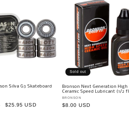
Sold out
son Silva G3 Skateboard
Bronson Next Generation High
Ceramic Speed Lubricant (1/2 fl
Vendor:
BRONSON
Sale
$25.95 USD
Regular
$8.00 USD
D
price
price