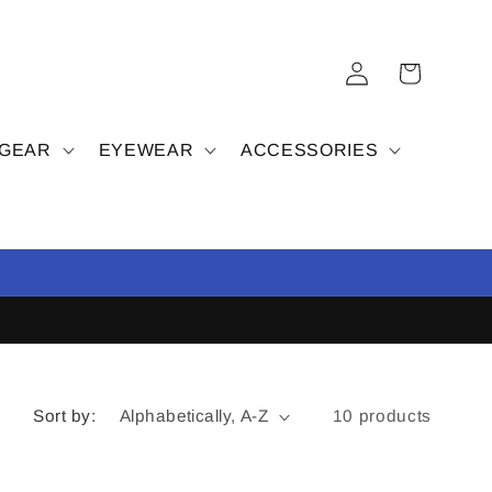
Log
Cart
in
 GEAR
EYEWEAR
ACCESSORIES
Sort by:
10 products