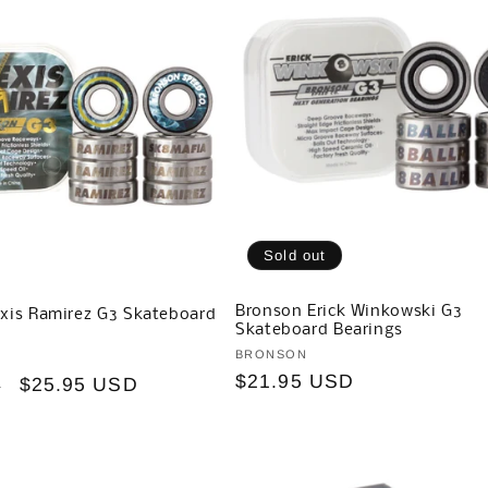
Sold out
Bronson Erick Winkowski G3
xis Ramirez G3 Skateboard
Skateboard Bearings
Vendor:
BRONSON
Regular
$21.95 USD
Sale
$25.95 USD
D
price
price