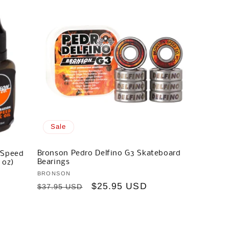
Sale
Bronson Pedro Delfino G3 Skateboard
 Speed
Bearings
 oz)
Vendor:
BRONSON
Regular
Sale
$25.95 USD
$37.95 USD
price
price