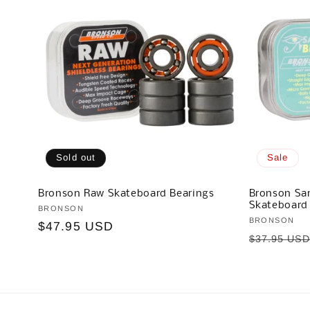
Sold out
Sale
Bronson Raw Skateboard Bearings
Bronson Sam
Skateboard
Vendor:
BRONSON
Vendor:
BRONSON
Regular
$47.95 USD
Regular
$37.95 US
price
price