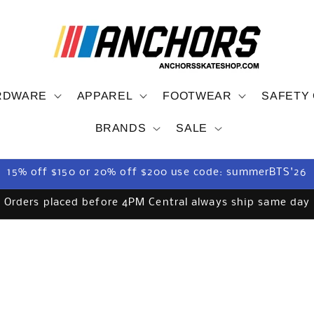
RDWARE
APPAREL
FOOTWEAR
SAFETY
BRANDS
SALE
15% off $150 or 20% off $200 use code: summerBTS'26
Orders placed before 4PM Central always ship same day