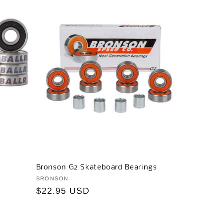
Bronson G2 Skateboard Bearings
Vendor:
BRONSON
Regular
$22.95 USD
price