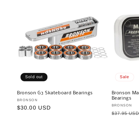
Sold out
Sale
Bronson G3 Skateboard Bearings
Bronson Ma
Bearings
Vendor:
BRONSON
Vendor:
BRONSON
Regular
$30.00 USD
Regular
$37.95 US
price
price