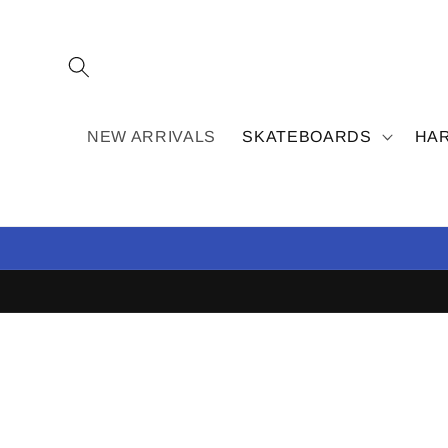
Skip to
content
NEW ARRIVALS
SKATEBOARDS
HA