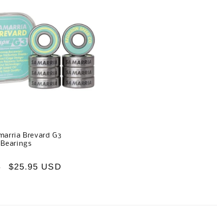
arria Brevard G3
 Bearings
Sale
$25.95 USD
D
price