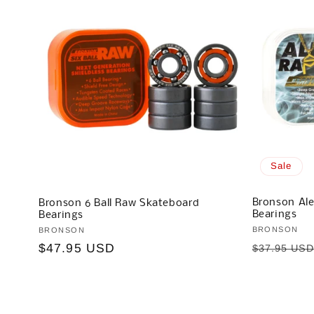
Sale
Bronson Ale
Bronson 6 Ball Raw Skateboard
Bearings
Bearings
Vendor:
BRONSON
Vendor:
BRONSON
Regular
Regular
$47.95 USD
$37.95 US
price
price